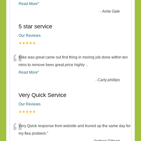
Read More
”
-
Anita Gale
5 star service
Our Reviews
★★★★★
“
Mike was great came out first thing in moring job done within ten
mins to remove bees great price highly
...
Read More
”
-
Carly phillips
Very Quick Service
Our Reviews
★★★★★
“
Very Quick response from website and truned up the same day for
my flea problem.
”