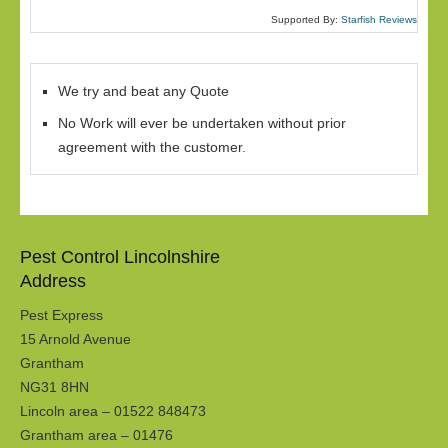
Supported By:
Starfish Reviews
We try and beat any Quote
No Work will ever be undertaken without prior
agreement with the customer.
Pest Control Lincolnshire
Address
Pest Express
15 Arnold Avenue
Grantham
NG31 8HN
Lincoln area – 01522 848473
Grantham area – 01476