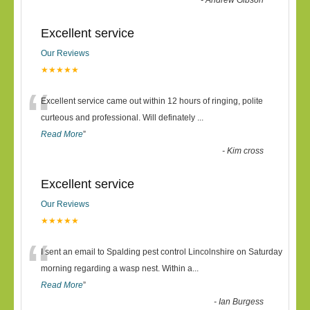
-
Andrew Gibson
Excellent service
Our Reviews
★★★★★
“
Excellent service came out within 12 hours of ringing, polite
curteous and professional. Will definately
...
Read More
”
-
Kim cross
Excellent service
Our Reviews
★★★★★
“
I sent an email to Spalding pest control Lincolnshire on Saturday
morning regarding a wasp nest. Within a
...
Read More
”
-
Ian Burgess