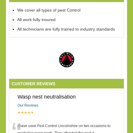
We cover all types of pest Control
All work fully insured
All technicians are fully trained to industry standards
CUSTOMER REVIEWS
Wasp nest neutralisation
Our Reviews
★★★★★
I have used Pest Control Lincolnshire on two occasions to