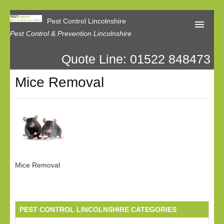
Pest Control Lincolnshire
Pest Control & Prevention Lincolnshire
Quote Line: 01522 848473
Home
Mice Removal
About Us
Latest News
Contact Us
Our Reviews
Privacy
Mice Removal
PEST CONTROL LINCOLNSHIRE CATEGORIES