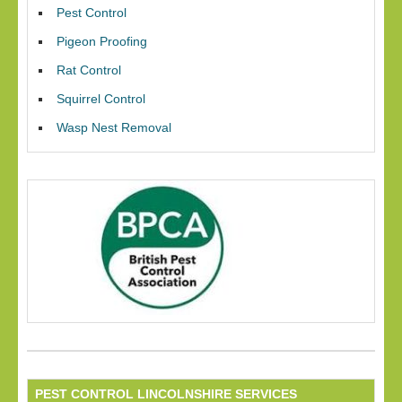
Pest Control
Pigeon Proofing
Rat Control
Squirrel Control
Wasp Nest Removal
PEST CONTROL LINCOLNSHIRE SERVICES