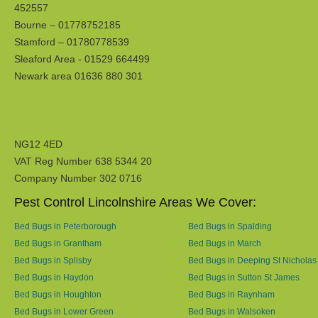
452557
Bourne – 01778752185
Stamford – 01780778539
Sleaford Area - 01529 664499
Newark area 01636 880 301
NG12 4ED
VAT Reg Number 638 5344 20
Company Number 302 0716
Pest Control Lincolnshire Areas We Cover:
Bed Bugs in Peterborough
Bed Bugs in Spalding
Bed Bugs in Grantham
Bed Bugs in March
Bed Bugs in Splisby
Bed Bugs in Deeping St Nicholas
Bed Bugs in Haydon
Bed Bugs in Sutton St James
Bed Bugs in Houghton
Bed Bugs in Raynham
Bed Bugs in Lower Green
Bed Bugs in Walsoken