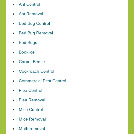
Ant Control
Ant Removal
Bed Bug Control
Bed Bug Removal
Bed Bugs
Booklice
Carpet Beetle
Cockroach Control
Commercial Pest Control
Flea Control
Flea Removal
Mice Control
Mice Removal
Moth removal