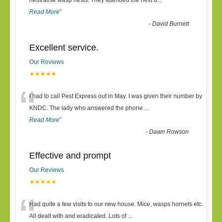
“
neutralise wasp nests. They attended the next d
...
Read More
”
-
David Burnett
Excellent service.
Our Reviews
★★★★★
“
I had to call Pest Express out in May. I was given their number by
KNDC. The lady who answered the phone
...
Read More
”
-
Dawn Rowson
Effective and prompt
Our Reviews
★★★★★
“
Had quite a few visits to our new house. Mice, wasps hornets etc.
All dealt with and eradicated. Lots of
...