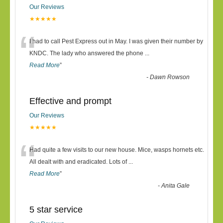
Our Reviews
★★★★★
“
I had to call Pest Express out in May. I was given their number by
KNDC. The lady who answered the phone
...
Read More
”
-
Dawn Rowson
Effective and prompt
Our Reviews
★★★★★
“
Had quite a few visits to our new house. Mice, wasps hornets etc.
All dealt with and eradicated. Lots of
...
Read More
”
-
Anita Gale
5 star service