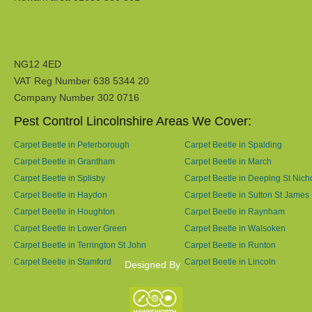
NG12 4ED
VAT Reg Number 638 5344 20
Company Number 302 0716
Pest Control Lincolnshire Areas We Cover:
Carpet Beetle in Peterborough
Carpet Beetle in Spalding
Carpet Beetle in Grantham
Carpet Beetle in March
Carpet Beetle in Splisby
Carpet Beetle in Deeping St Nich
Carpet Beetle in Haydon
Carpet Beetle in Sutton St James
Carpet Beetle in Houghton
Carpet Beetle in Raynham
Carpet Beetle in Lower Green
Carpet Beetle in Walsoken
Carpet Beetle in Terrington St John
Carpet Beetle in Runton
Carpet Beetle in Stamford
Carpet Beetle in Lincoln
Designed By