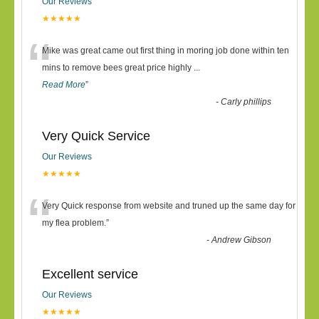
Our Reviews
★★★★★
“
Mike was great came out first thing in moring job done within ten
mins to remove bees great price highly
...
Read More
”
-
Carly phillips
Very Quick Service
Our Reviews
★★★★★
“
Very Quick response from website and truned up the same day for
my flea problem.
”
-
Andrew Gibson
Excellent service
Our Reviews
★★★★★