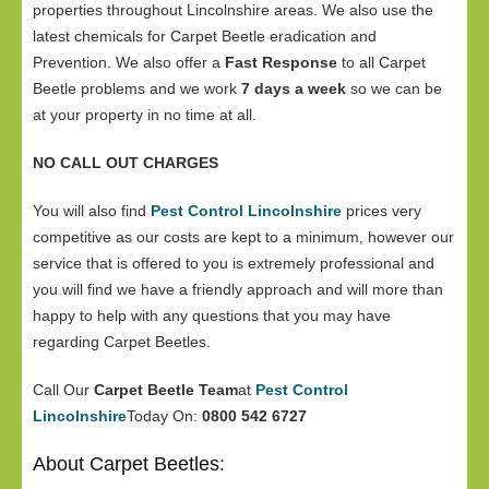
properties throughout Lincolnshire areas. We also use the
latest chemicals for Carpet Beetle eradication and
Prevention. We also offer a
Fast Response
to all Carpet
Beetle problems and we work
7 days a week
so we can be
at your property in no time at all.
NO CALL OUT CHARGES
You will also find
Pest Control Lincolnshire
prices very
competitive as our costs are kept to a minimum, however our
service that is offered to you is extremely professional and
you will find we have a friendly approach and will more than
happy to help with any questions that you may have
regarding Carpet Beetles.
Call Our
Carpet Beetle Team
at
Pest Control
Lincolnshire
Today On:
0800 542 6727
About Carpet Beetles: