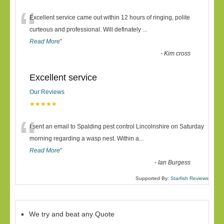
“
Excellent service came out within 12 hours of ringing, polite
curteous and professional. Will definately
...
Read More
”
-
Kim cross
Excellent service
Our Reviews
★★★★★
“
I sent an email to Spalding pest control Lincolnshire on Saturday
morning regarding a wasp nest. Within a
...
Read More
”
-
Ian Burgess
Supported By:
Starfish Reviews
We try and beat any Quote