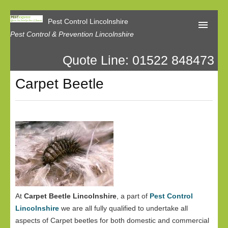
Pest Control Lincolnshire
Pest Control & Prevention Lincolnshire
Quote Line: 01522 848473
Home
Carpet Beetle
About Us
Latest News
Contact Us
Our Reviews
Privacy
At
Carpet Beetle Lincolnshire
, a part of
Pest Control
Lincolnshire
we are all fully qualified to undertake all
aspects of Carpet beetles for both domestic and commercial