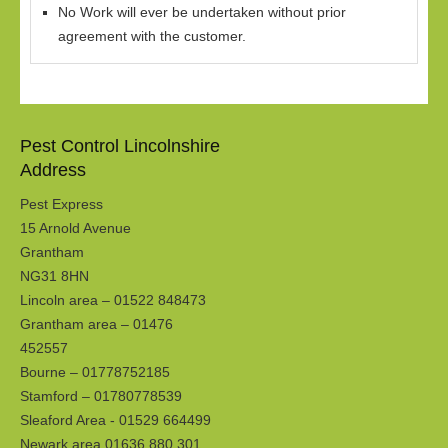
No Work will ever be undertaken without prior
agreement with the customer.
Pest Control Lincolnshire
Address
Pest Express
15 Arnold Avenue
Grantham
NG31 8HN
Lincoln area – 01522 848473
Grantham area – 01476
452557
Bourne – 01778752185
Stamford – 01780778539
Sleaford Area - 01529 664499
Newark area 01636 880 301