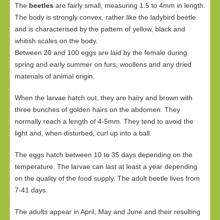
The
beetles
are fairly small, measuring 1.5 to 4mm in length.
The body is strongly convex, rather like the ladybird beetle
and is characterised by the pattern of yellow, black and
whitish scales on the body.
Between 20 and 100 eggs are laid by the female during
spring and early summer on furs, woollens and any dried
materials of animal origin.
When the larvae hatch out, they are hairy and brown with
three bunches of golden hairs on the abdomen. They
normally reach a length of 4-5mm. They tend to avoid the
light and, when disturbed, curl up into a ball.
The eggs hatch between 10 to 35 days depending on the
temperature. The larvae can last at least a year depending
on the quality of the food supply. The adult beetle lives from
7-41 days.
The adults appear in April, May and June and their resulting