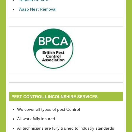
Wasp Nest Removal
PEST CONTROL LINCOLNSHIRE SERVICES
We cover all types of pest Control
All work fully insured
All technicians are fully trained to industry standards