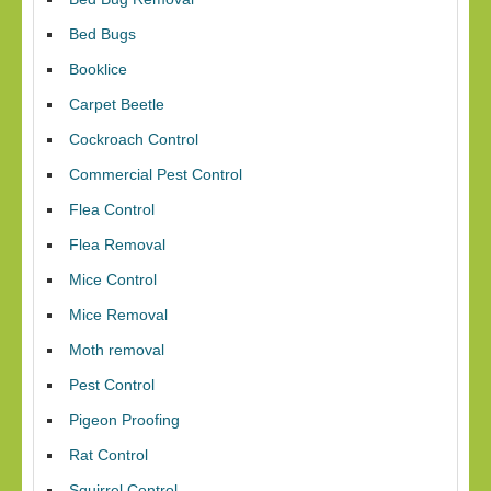
Bed Bugs
Booklice
Carpet Beetle
Cockroach Control
Commercial Pest Control
Flea Control
Flea Removal
Mice Control
Mice Removal
Moth removal
Pest Control
Pigeon Proofing
Rat Control
Squirrel Control