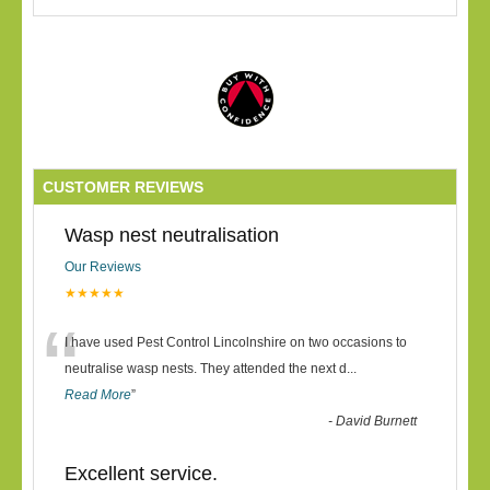
CUSTOMER REVIEWS
Wasp nest neutralisation
Our Reviews
★★★★★
“
I have used Pest Control Lincolnshire on two occasions to
neutralise wasp nests. They attended the next d
...
Read More
”
-
David Burnett
Excellent service.