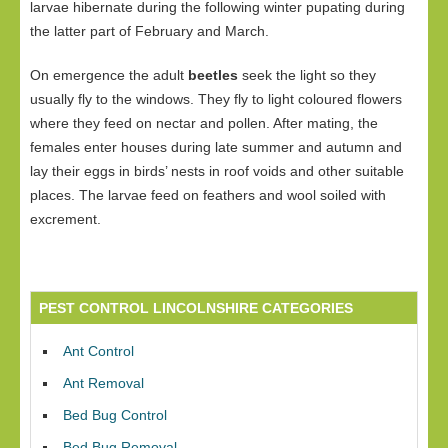
larvae hibernate during the following winter pupating during
the latter part of February and March.
On emergence the adult
beetles
seek the light so they
usually fly to the windows. They fly to light coloured flowers
where they feed on nectar and pollen. After mating, the
females enter houses during late summer and autumn and
lay their eggs in birds’ nests in roof voids and other suitable
places. The larvae feed on feathers and wool soiled with
excrement.
PEST CONTROL LINCOLNSHIRE CATEGORIES
Ant Control
Ant Removal
Bed Bug Control
Bed Bug Removal