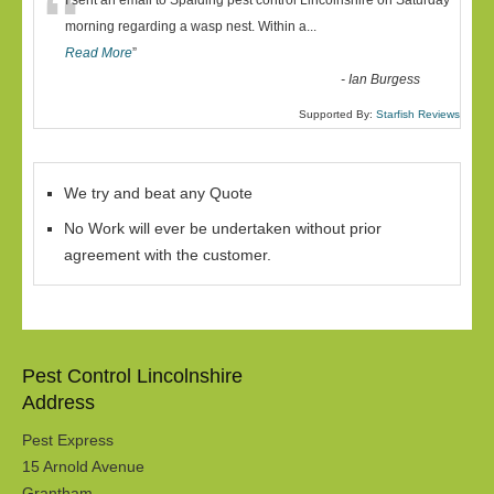
“
I sent an email to Spalding pest control Lincolnshire on Saturday
morning regarding a wasp nest. Within a
...
Read More
”
-
Ian Burgess
Supported By:
Starfish Reviews
We try and beat any Quote
No Work will ever be undertaken without prior
agreement with the customer.
Pest Control Lincolnshire
Address
Pest Express
15 Arnold Avenue
Grantham