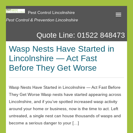
Pest Control Lincolnshire
Pest Control & Prevention Lincolnshire
Quote Line: 01522 848473
Home
Wasp Nests Have Started in
About Us
Lincolnshire — Act Fast
Latest News
Before They Get Worse
Contact Us
Our Reviews
Wasp Nests Have Started in Lincolnshire — Act Fast Before
They Get Worse Wasp nests have started appearing across
Privacy
Lincolnshire, and if you’ve spotted increased wasp activity
around your home or business, now is the time to act. Left
untreated, a single nest can house thousands of wasps and
become a serious danger to your […]