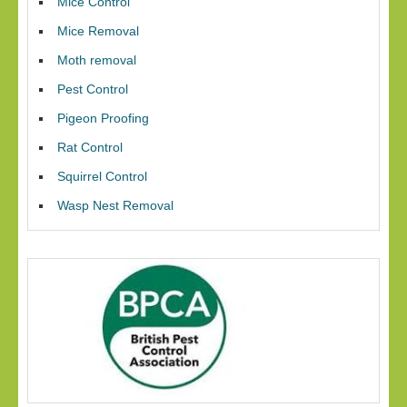
Mice Control
Mice Removal
Moth removal
Pest Control
Pigeon Proofing
Rat Control
Squirrel Control
Wasp Nest Removal