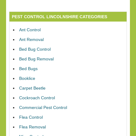
PEST CONTROL LINCOLNSHIRE CATEGORIES
Ant Control
Ant Removal
Bed Bug Control
Bed Bug Removal
Bed Bugs
Booklice
Carpet Beetle
Cockroach Control
Commercial Pest Control
Flea Control
Flea Removal