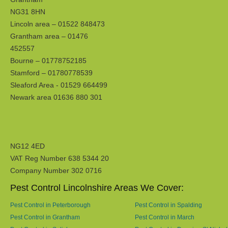
NG31 8HN
Lincoln area – 01522 848473
Grantham area – 01476
452557
Bourne – 01778752185
Stamford – 01780778539
Sleaford Area - 01529 664499
Newark area 01636 880 301
NG12 4ED
VAT Reg Number 638 5344 20
Company Number 302 0716
Pest Control Lincolnshire Areas We Cover:
Pest Control in Peterborough
Pest Control in Spalding
Pest Control in Grantham
Pest Control in March