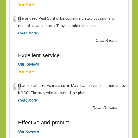
★★★★★
“
I have used Pest Control Lincolnshire on two occasions to
neutralise wasp nests. They attended the next d
...
Read More
”
-
David Burnett
Excellent service.
Our Reviews
★★★★★
“
I had to call Pest Express out in May. I was given their number by
KNDC. The lady who answered the phone
...
Read More
”
-
Dawn Rowson
Effective and prompt
Our Reviews