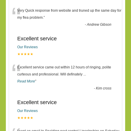
“
Very Quick response from website and truned up the same day for
my flea problem.
”
-
Andrew Gibson
Excellent service
Our Reviews
★★★★★
“
Excellent service came out within 12 hours of ringing, polite
curteous and professional. Will definately
...
Read More
”
-
Kim cross
Excellent service
Our Reviews
★★★★★