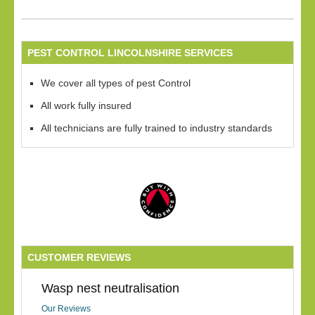
PEST CONTROL LINCOLNSHIRE SERVICES
We cover all types of pest Control
All work fully insured
All technicians are fully trained to industry standards
CUSTOMER REVIEWS
Wasp nest neutralisation
Our Reviews