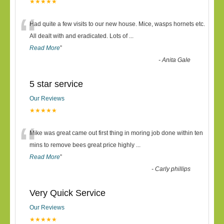
★★★★★
“
Had quite a few visits to our new house. Mice, wasps hornets etc.
All dealt with and eradicated. Lots of
...
Read More
”
-
Anita Gale
5 star service
Our Reviews
★★★★★
“
Mike was great came out first thing in moring job done within ten
mins to remove bees great price highly
...
Read More
”
-
Carly phillips
Very Quick Service
Our Reviews
★★★★★