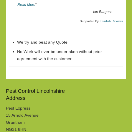
Read More
”
-
Ian Burgess
Supported By:
Starfish Reviews
We try and beat any Quote
No Work will ever be undertaken without prior
agreement with the customer.
Pest Control Lincolnshire
Address
Pest Express
15 Arnold Avenue
Grantham
NG31 8HN