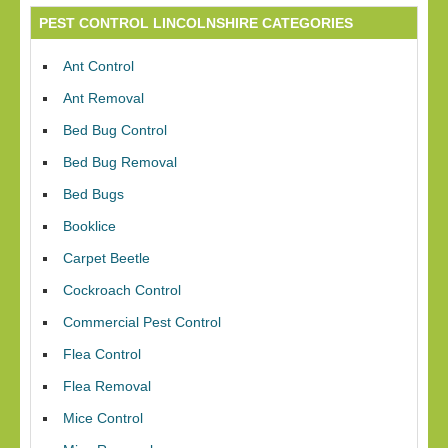
PEST CONTROL LINCOLNSHIRE CATEGORIES
Ant Control
Ant Removal
Bed Bug Control
Bed Bug Removal
Bed Bugs
Booklice
Carpet Beetle
Cockroach Control
Commercial Pest Control
Flea Control
Flea Removal
Mice Control