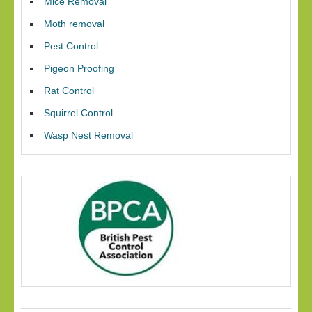
Mice Removal
Moth removal
Pest Control
Pigeon Proofing
Rat Control
Squirrel Control
Wasp Nest Removal