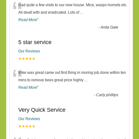
“
Had quite a few visits to our new house. Mice, wasps hornets etc.
All dealt with and eradicated. Lots of
...
Read More
”
-
Anita Gale
5 star service
Our Reviews
★★★★★
“
Mike was great came out first thing in moring job done within ten
mins to remove bees great price highly
...
Read More
”
-
Carly phillips
Very Quick Service
Our Reviews
★★★★★