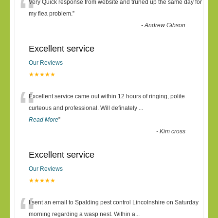
“
Very Quick response from website and truned up the same day for
my flea problem.
”
-
Andrew Gibson
Excellent service
Our Reviews
★★★★★
“
Excellent service came out within 12 hours of ringing, polite
curteous and professional. Will definately
...
Read More
”
-
Kim cross
Excellent service
Our Reviews
★★★★★
“
I sent an email to Spalding pest control Lincolnshire on Saturday
morning regarding a wasp nest. Within a
...