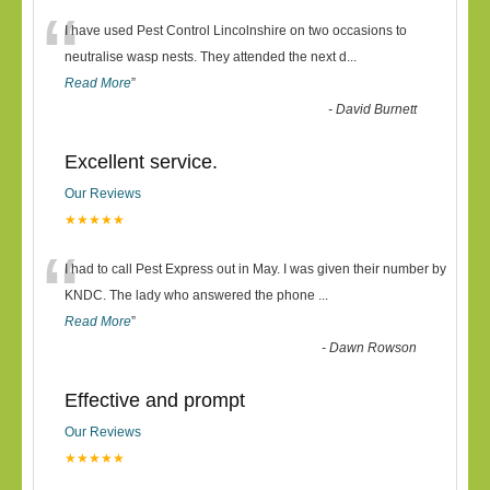
“
I have used Pest Control Lincolnshire on two occasions to
neutralise wasp nests. They attended the next d
...
Read More
”
-
David Burnett
Excellent service.
Our Reviews
★★★★★
“
I had to call Pest Express out in May. I was given their number by
KNDC. The lady who answered the phone
...
Read More
”
-
Dawn Rowson
Effective and prompt
Our Reviews
★★★★★