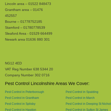
Lincoln area – 01522 848473
Grantham area – 01476
452557
Bourne – 01778752185
Stamford – 01780778539
Sleaford Area - 01529 664499
Newark area 01636 880 301
NG12 4ED
VAT Reg Number 638 5344 20
Company Number 302 0716
Pest Control Lincolnshire Areas We Cover:
Pest Control in Peterborough
Pest Control in Spalding
Pest Control in Grantham
Pest Control in March
Pest Control in Splisby
Pest Control in Deeping St Nicho
Pest Control in Haydon
Pest Control in Sutton St James