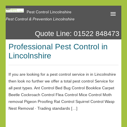
Pest Control Lincolnshire
Pest Control & Prevention Lincolnshire
Quote Line: 01522 848473
Home
Professional Pest Control in
About Us
Lincolnshire
Latest News
Contact Us
If you are looking for a pest control service in in Lincolnshire
then look no further we offer a total pest control Service for
Our Reviews
all pest types. Ant Control Bed Bug Control Booklice Carpet
Privacy
Beetle Cockroach Control Flea Control Mice Control Moth
removal Pigeon Proofing Rat Control Squirrel Control Wasp
Nest Removal · Trading standards […]