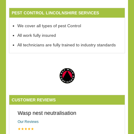
PEST CONTROL LINCOLNSHIRE SERVICES
We cover all types of pest Control
All work fully insured
All technicians are fully trained to industry standards
CUSTOMER REVIEWS
Wasp nest neutralisation
Our Reviews
★★★★★