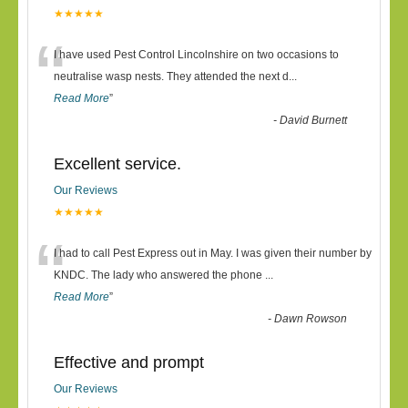
★★★★★
“
I have used Pest Control Lincolnshire on two occasions to
neutralise wasp nests. They attended the next d
...
Read More
”
-
David Burnett
Excellent service.
Our Reviews
★★★★★
“
I had to call Pest Express out in May. I was given their number by
KNDC. The lady who answered the phone
...
Read More
”
-
Dawn Rowson
Effective and prompt
Our Reviews