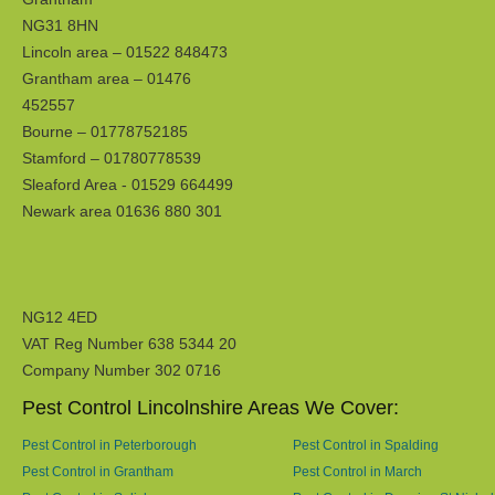
NG31 8HN
Lincoln area – 01522 848473
Grantham area – 01476
452557
Bourne – 01778752185
Stamford – 01780778539
Sleaford Area - 01529 664499
Newark area 01636 880 301
NG12 4ED
VAT Reg Number 638 5344 20
Company Number 302 0716
Pest Control Lincolnshire Areas We Cover:
Pest Control in Peterborough
Pest Control in Spalding
Pest Control in Grantham
Pest Control in March