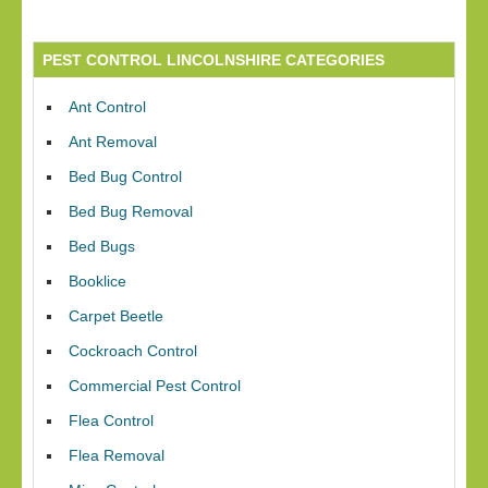
PEST CONTROL LINCOLNSHIRE CATEGORIES
Ant Control
Ant Removal
Bed Bug Control
Bed Bug Removal
Bed Bugs
Booklice
Carpet Beetle
Cockroach Control
Commercial Pest Control
Flea Control
Flea Removal