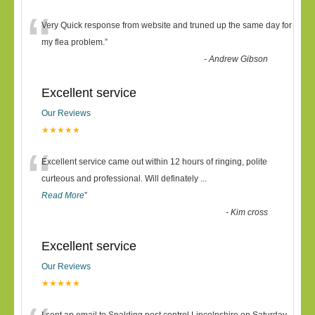
“
Very Quick response from website and truned up the same day for
my flea problem.
”
-
Andrew Gibson
Excellent service
Our Reviews
★★★★★
“
Excellent service came out within 12 hours of ringing, polite
curteous and professional. Will definately
...
Read More
”
-
Kim cross
Excellent service
Our Reviews
★★★★★