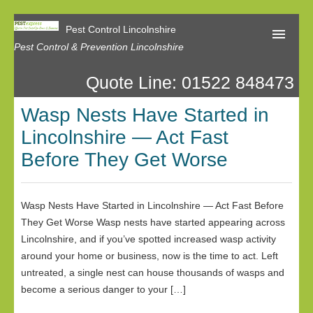
Pest Control Lincolnshire
Pest Control & Prevention Lincolnshire
Quote Line: 01522 848473
Home
Wasp Nests Have Started in
About Us
Lincolnshire — Act Fast
Latest News
Before They Get Worse
Contact Us
Our Reviews
Wasp Nests Have Started in Lincolnshire — Act Fast Before
They Get Worse Wasp nests have started appearing across
Privacy
Lincolnshire, and if you’ve spotted increased wasp activity
around your home or business, now is the time to act. Left
untreated, a single nest can house thousands of wasps and
become a serious danger to your […]