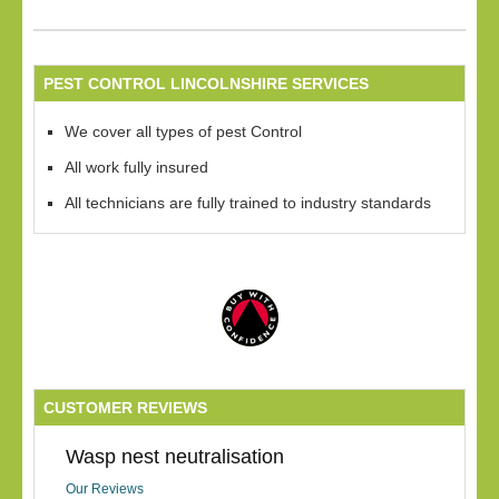
PEST CONTROL LINCOLNSHIRE SERVICES
We cover all types of pest Control
All work fully insured
All technicians are fully trained to industry standards
CUSTOMER REVIEWS
Wasp nest neutralisation
Our Reviews