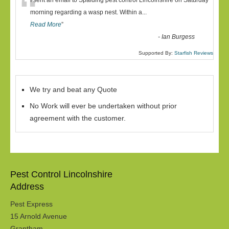
“
I sent an email to Spalding pest control Lincolnshire on Saturday
morning regarding a wasp nest. Within a
...
Read More
”
-
Ian Burgess
Supported By:
Starfish Reviews
We try and beat any Quote
No Work will ever be undertaken without prior
agreement with the customer.
Pest Control Lincolnshire
Address
Pest Express
15 Arnold Avenue
Grantham