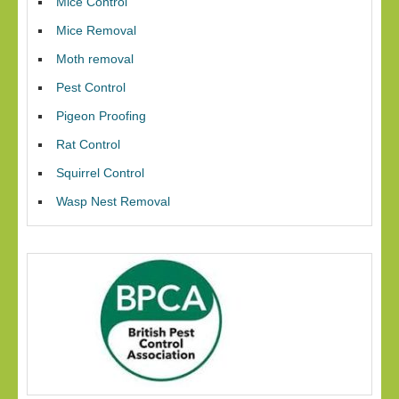
Mice Control
Mice Removal
Moth removal
Pest Control
Pigeon Proofing
Rat Control
Squirrel Control
Wasp Nest Removal