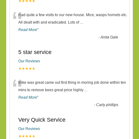
★★★★★
“
Had quite a few visits to our new house. Mice, wasps hornets etc.
All dealt with and eradicated. Lots of
...
Read More
”
-
Anita Gale
5 star service
Our Reviews
★★★★★
“
Mike was great came out first thing in moring job done within ten
mins to remove bees great price highly
...
Read More
”
-
Carly phillips
Very Quick Service
Our Reviews
★★★★★