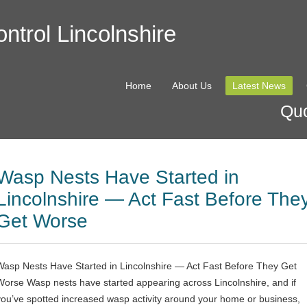
ntrol Lincolnshire
Home
About Us
Latest News
Quo
Wasp Nests Have Started in
Lincolnshire — Act Fast Before The
Get Worse
Wasp Nests Have Started in Lincolnshire — Act Fast Before They Get
Worse Wasp nests have started appearing across Lincolnshire, and if
you’ve spotted increased wasp activity around your home or business,