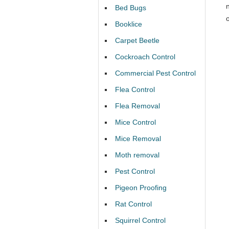
Bed Bugs
Booklice
Carpet Beetle
Cockroach Control
Commercial Pest Control
Flea Control
Flea Removal
Mice Control
Mice Removal
Moth removal
Pest Control
Pigeon Proofing
Rat Control
Squirrel Control