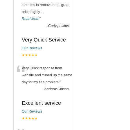
ten mins to remove bees great
price highly
...
Read More
”
-
Carly phillips
Very Quick Service
Our Reviews
★★★★★
“
Very Quick response from
website and truned up the same
day for my flea problem.
”
-
Andrew Gibson
Excellent service
Our Reviews
★★★★★