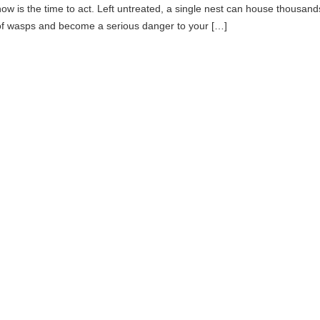
now is the time to act. Left untreated, a single nest can house thousand
of wasps and become a serious danger to your […]