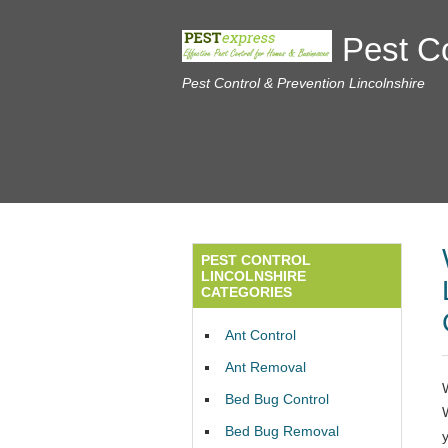
Pest Co
Pest Control & Prevention Lincolnshire
PEST CONTROL
LINCOLNSHIRE
CATEGORIES
Ant Control
Ant Removal
Bed Bug Control
Bed Bug Removal