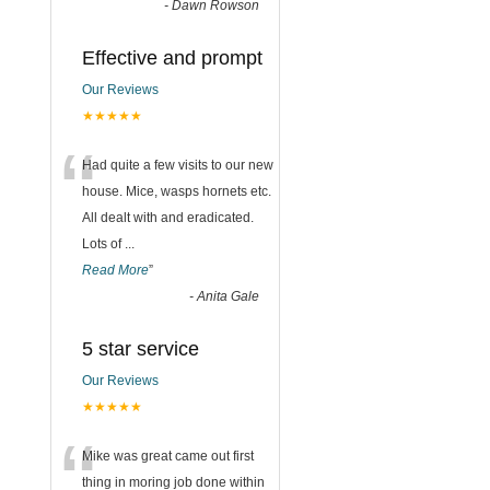
-
Dawn Rowson
Effective and prompt
Our Reviews
★★★★★
“
Had quite a few visits to our new
house. Mice, wasps hornets etc.
All dealt with and eradicated.
Lots of
...
Read More
”
-
Anita Gale
5 star service
Our Reviews
★★★★★
“
Mike was great came out first
thing in moring job done within