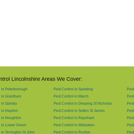
ntrol Lincolnshire Areas We Cover:
l in Peterborough
Pest Control in Spalding
Pest
l in Grantham
Pest Control in March
Pest
 in Splisby
Pest Control in Deeping St Nicholas
Pest
l in Haydon
Pest Control in Sutton St James
Pest
l in Houghton
Pest Control in Raynham
Pest
l in Lower Green
Pest Control in Walsoken
Pest
 in Terrington St John
Pest Control in Runton
Pest