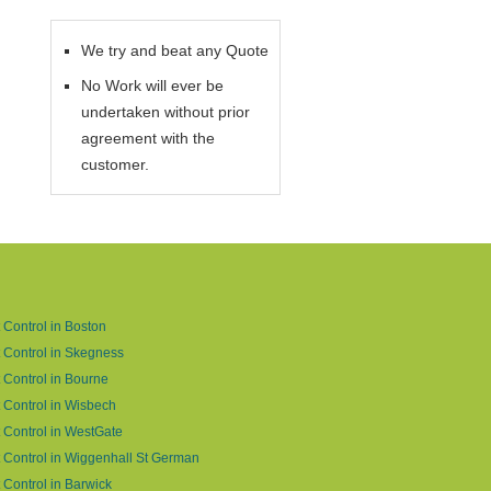
We try and beat any Quote
No Work will ever be
undertaken without prior
agreement with the
customer.
 Control in Boston
 Control in Skegness
 Control in Bourne
 Control in Wisbech
 Control in WestGate
 Control in Wiggenhall St German
 Control in Barwick