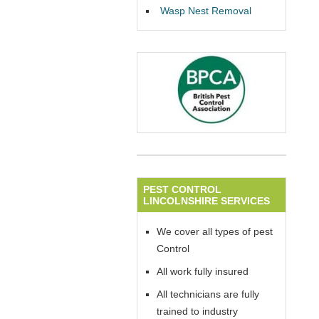
Wasp Nest Removal
PEST CONTROL
LINCOLNSHIRE SERVICES
We cover all types of pest
Control
All work fully insured
All technicians are fully
trained to industry