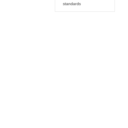
standards