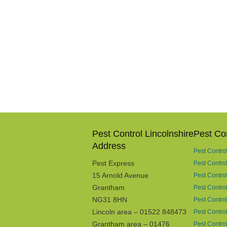
Pest Control Lincolnshire
Pest Co
Address
Pest Contro
Pest Express
Pest Contro
15 Arnold Avenue
Pest Control
Grantham
Pest Contro
NG31 8HN
Pest Contro
Lincoln area – 01522 848473
Pest Contro
Grantham area – 01476
Pest Control