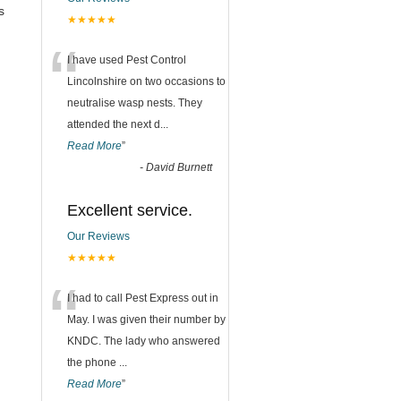
s
★★★★★
“
I have used Pest Control
Lincolnshire on two occasions to
neutralise wasp nests. They
attended the next d
...
Read More
”
-
David Burnett
Excellent service.
Our Reviews
★★★★★
“
I had to call Pest Express out in
May. I was given their number by
KNDC. The lady who answered
the phone
...
Read More
”