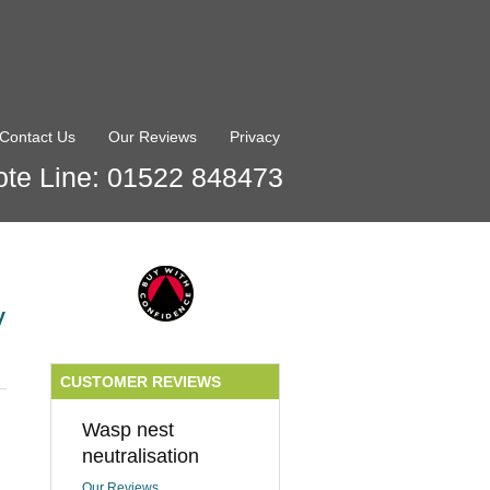
Contact Us
Our Reviews
Privacy
te Line: 01522 848473
y
CUSTOMER REVIEWS
Wasp nest
neutralisation
Our Reviews