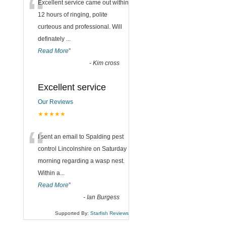
“
Excellent service came out within
12 hours of ringing, polite
curteous and professional. Will
definately
...
Read More
”
-
Kim cross
Excellent service
Our Reviews
★★★★★
“
I sent an email to Spalding pest
control Lincolnshire on Saturday
morning regarding a wasp nest.
Within a
...
Read More
”
-
Ian Burgess
Supported By:
Starfish Reviews