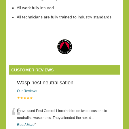
All work fully insured
All technicians are fully trained to industry standards
CUSTOMER REVIEWS
Wasp nest neutralisation
Our Reviews
★★★★★
“
I have used Pest Control Lincolnshire on two occasions to
neutralise wasp nests. They attended the next d
...
Read More
”