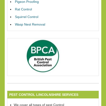
Pigeon Proofing
Rat Control
Squirrel Control
Wasp Nest Removal
PEST CONTROL LINCOLNSHIRE SERVICES
We cover all types of pest Control