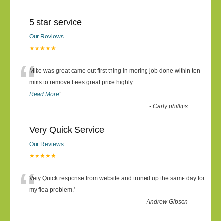
5 star service
Our Reviews
★★★★★
“
Mike was great came out first thing in moring job done within ten
mins to remove bees great price highly
...
Read More
”
-
Carly phillips
Very Quick Service
Our Reviews
★★★★★
“
Very Quick response from website and truned up the same day for
my flea problem.
”
-
Andrew Gibson