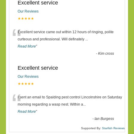
Excellent service
Our Reviews
★★★★★
“
Excellent service came out within 12 hours of ringing, polite
curteous and professional. Will definately
...
Read More
”
-
Kim cross
Excellent service
Our Reviews
★★★★★
“
I sent an email to Spalding pest control Lincolnshire on Saturday
morning regarding a wasp nest. Within a
...
Read More
”
-
Ian Burgess
Supported By:
Starfish Reviews