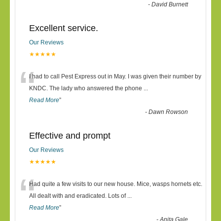
-
David Burnett
Excellent service.
Our Reviews
★★★★★
“
I had to call Pest Express out in May. I was given their number by
KNDC. The lady who answered the phone
...
Read More
”
-
Dawn Rowson
Effective and prompt
Our Reviews
★★★★★
“
Had quite a few visits to our new house. Mice, wasps hornets etc.
All dealt with and eradicated. Lots of
...
Read More
”
-
Anita Gale