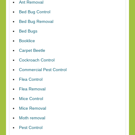
Ant Removal
Bed Bug Control
Bed Bug Removal
Bed Bugs
Booklice
Carpet Beetle
Cockroach Control
Commercial Pest Control
Flea Control
Flea Removal
Mice Control
Mice Removal
Moth removal
Pest Control