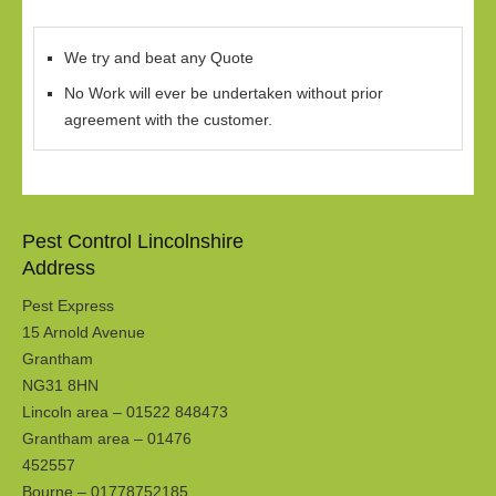
We try and beat any Quote
No Work will ever be undertaken without prior
agreement with the customer.
Pest Control Lincolnshire
Address
Pest Express
15 Arnold Avenue
Grantham
NG31 8HN
Lincoln area – 01522 848473
Grantham area – 01476
452557
Bourne – 01778752185