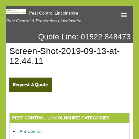
Pest Control Lincolnshire
Pest Control & Prevention Lincolnshire
Quote Line: 01522 848473
Home
Screen-Shot-2019-09-13-at-
About Us
12.44.11
Latest News
Contact Us
Our Reviews
Privacy
PEST CONTROL LINCOLNSHIRE CATEGORIES
Ant Control