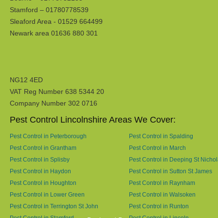
Stamford – 01780778539
Sleaford Area - 01529 664499
Newark area 01636 880 301
NG12 4ED
VAT Reg Number 638 5344 20
Company Number 302 0716
Pest Control Lincolnshire Areas We Cover:
Pest Control in Peterborough
Pest Control in Spalding
Pest Control in Grantham
Pest Control in March
Pest Control in Splisby
Pest Control in Deeping St Nicho
Pest Control in Haydon
Pest Control in Sutton St James
Pest Control in Houghton
Pest Control in Raynham
Pest Control in Lower Green
Pest Control in Walsoken
Pest Control in Terrington St John
Pest Control in Runton
Pest Control in Stamford
Pest Control in Lincoln