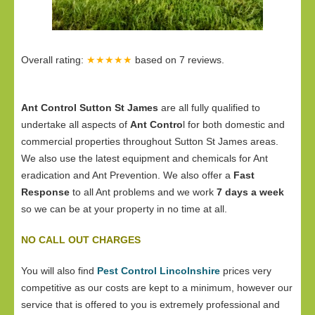
Overall rating:
★★★★★
based on
7
reviews.
Ant Control Sutton St James
are all fully qualified to
undertake all aspects of
Ant Contro
l for both domestic and
commercial properties throughout Sutton St James areas.
We also use the latest equipment and chemicals for Ant
eradication and Ant Prevention. We also offer a
Fast
Response
to all Ant problems and we work
7 days a week
so we can be at your property in no time at all.
NO CALL OUT CHARGES
You will also find
Pest Control Lincolnshire
prices very
competitive as our costs are kept to a minimum, however our
service that is offered to you is extremely professional and