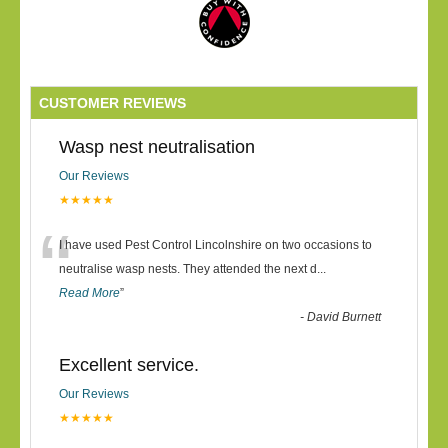
CUSTOMER REVIEWS
Wasp nest neutralisation
Our Reviews
★★★★★
“
I have used Pest Control Lincolnshire on two occasions to
neutralise wasp nests. They attended the next d
...
Read More
”
-
David Burnett
Excellent service.
Our Reviews
★★★★★