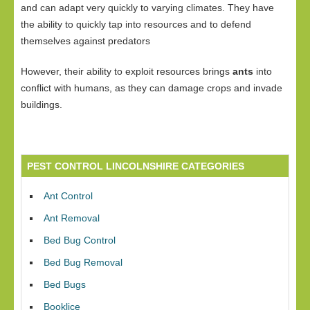
and can adapt very quickly to varying climates. They have
the ability to quickly tap into resources and to defend
themselves against predators
However, their ability to exploit resources brings
ants
into
conflict with humans, as they can damage crops and invade
buildings.
PEST CONTROL LINCOLNSHIRE CATEGORIES
Ant Control
Ant Removal
Bed Bug Control
Bed Bug Removal
Bed Bugs
Booklice