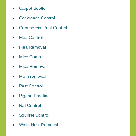
Carpet Beetle
Cockroach Control
Commercial Pest Control
Flea Control
Flea Removal
Mice Control
Mice Removal
Moth removal
Pest Control
Pigeon Proofing
Rat Control
Squirrel Control
Wasp Nest Removal