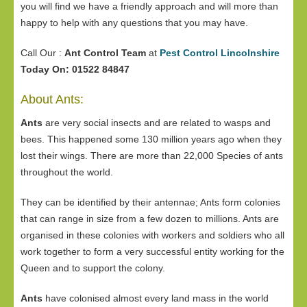
you will find we have a friendly approach and will more than
happy to help with any questions that you may have.
Call Our :
Ant Control Team
at
Pest Control Lincolnshire
Today On: 01522 84847
About Ants:
Ants
are very social insects and are related to wasps and
bees. This happened some 130 million years ago when they
lost their wings. There are more than 22,000 Species of ants
throughout the world.
They can be identified by their antennae; Ants form colonies
that can range in size from a few dozen to millions. Ants are
organised in these colonies with workers and soldiers who all
work together to form a very successful entity working for the
Queen and to support the colony.
Ants
have colonised almost every land mass in the world