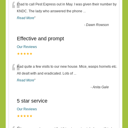
“
I had to call Pest Express out in May. I was given their number by
KNDC. The lady who answered the phone
...
Read More
”
-
Dawn Rowson
Effective and prompt
Our Reviews
★★★★★
“
Had quite a few visits to our new house. Mice, wasps hornets etc.
All dealt with and eradicated. Lots of
...
Read More
”
-
Anita Gale
5 star service
Our Reviews
★★★★★