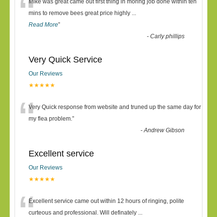
“
Mike was great came out first thing in moring job done within ten
mins to remove bees great price highly
...
Read More
”
-
Carly phillips
Very Quick Service
Our Reviews
★★★★★
“
Very Quick response from website and truned up the same day for
my flea problem.
”
-
Andrew Gibson
Excellent service
Our Reviews
★★★★★
“
Excellent service came out within 12 hours of ringing, polite
curteous and professional. Will definately
...