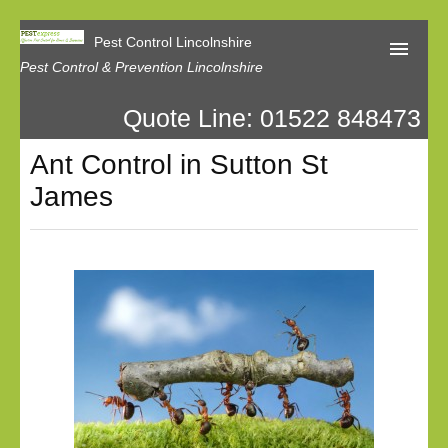
Pest Control Lincolnshire
Pest Control & Prevention Lincolnshire
Quote Line: 01522 848473
Home
Ant Control in Sutton St
About Us
James
Latest News
Contact Us
Our Reviews
Privacy