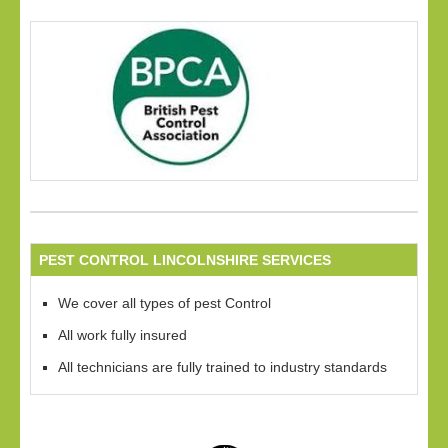
PEST CONTROL LINCOLNSHIRE SERVICES
We cover all types of pest Control
All work fully insured
All technicians are fully trained to industry standards