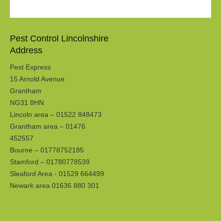
Pest Control Lincolnshire
Address
Pest Express
15 Arnold Avenue
Grantham
NG31 8HN
Lincoln area – 01522 848473
Grantham area – 01476
452557
Bourne – 01778752185
Stamford – 01780778539
Sleaford Area - 01529 664499
Newark area 01636 880 301