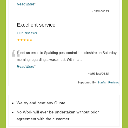
Read More
”
-
Kim cross
Excellent service
Our Reviews
★★★★★
“
I sent an email to Spalding pest control Lincolnshire on Saturday
morning regarding a wasp nest. Within a
...
Read More
”
-
Ian Burgess
Supported By:
Starfish Reviews
We try and beat any Quote
No Work will ever be undertaken without prior
agreement with the customer.