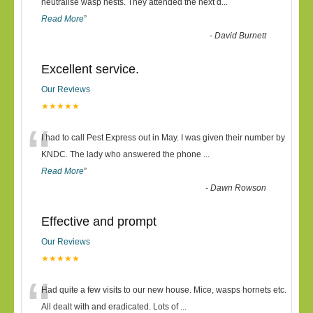
“
neutralise wasp nests. They attended the next d
...
Read More
”
-
David Burnett
Excellent service.
Our Reviews
★★★★★
“
I had to call Pest Express out in May. I was given their number by
KNDC. The lady who answered the phone
...
Read More
”
-
Dawn Rowson
Effective and prompt
Our Reviews
★★★★★
“
Had quite a few visits to our new house. Mice, wasps hornets etc.
All dealt with and eradicated. Lots of
...