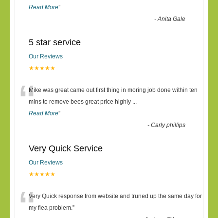
Read More
”
-
Anita Gale
5 star service
Our Reviews
★★★★★
“
Mike was great came out first thing in moring job done within ten
mins to remove bees great price highly
...
Read More
”
-
Carly phillips
Very Quick Service
Our Reviews
★★★★★
“
Very Quick response from website and truned up the same day for
my flea problem.
”