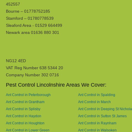
452557
Bourne – 01778752185
Stamford – 01780778539
Sleaford Area - 01529 664499
Newark area 01636 880 301
NG12 4ED
VAT Reg Number 638 5344 20
Company Number 302 0716
Pest Control Lincolnshire Areas We Cover:
Ant Control in Peterborough
Ant Control in Spalding
Ant Control in Grantham
Ant Control in March
Ant Control in Splisby
Ant Control in Deeping St Nichol
Ant Control in Haydon
Ant Control in Sutton St James
Ant Control in Houghton
Ant Control in Raynham
Ant Control in Lower Green
Ant Control in Walsoken