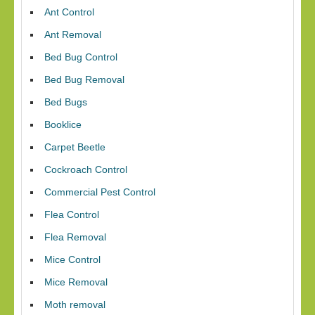
Ant Control
Ant Removal
Bed Bug Control
Bed Bug Removal
Bed Bugs
Booklice
Carpet Beetle
Cockroach Control
Commercial Pest Control
Flea Control
Flea Removal
Mice Control
Mice Removal
Moth removal