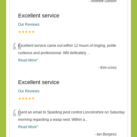
-
Andrew Gibson
Excellent service
Our Reviews
★★★★★
“
Excellent service came out within 12 hours of ringing, polite
curteous and professional. Will definately
...
Read More
”
-
Kim cross
Excellent service
Our Reviews
★★★★★
“
I sent an email to Spalding pest control Lincolnshire on Saturday
morning regarding a wasp nest. Within a
...
Read More
”
-
Ian Burgess