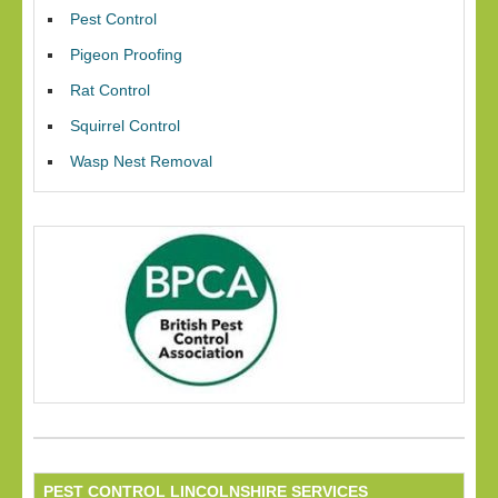
Pest Control
Pigeon Proofing
Rat Control
Squirrel Control
Wasp Nest Removal
PEST CONTROL LINCOLNSHIRE SERVICES