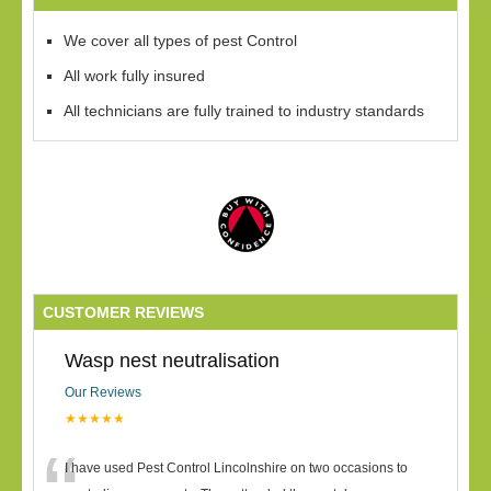
We cover all types of pest Control
All work fully insured
All technicians are fully trained to industry standards
CUSTOMER REVIEWS
Wasp nest neutralisation
Our Reviews
★★★★★
I have used Pest Control Lincolnshire on two occasions to