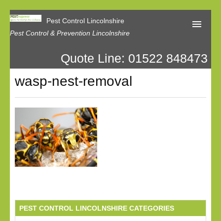
Pest Control Lincolnshire
Pest Control & Prevention Lincolnshire
Quote Line: 01522 848473
Home
wasp-nest-removal
About Us
Latest News
Contact Us
Our Reviews
Privacy
PEST CONTROL LINCOLNSHIRE CATEGORIES