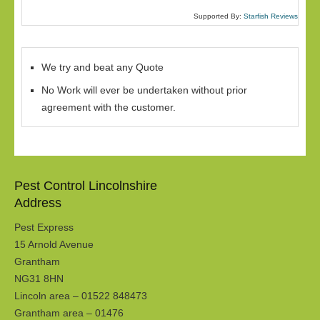
Supported By:
Starfish Reviews
We try and beat any Quote
No Work will ever be undertaken without prior
agreement with the customer.
Pest Control Lincolnshire
Address
Pest Express
15 Arnold Avenue
Grantham
NG31 8HN
Lincoln area – 01522 848473
Grantham area – 01476