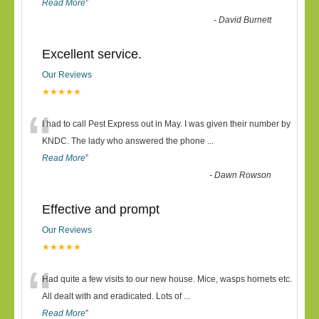
Read More
”
-
David Burnett
Excellent service.
Our Reviews
★★★★★
“
I had to call Pest Express out in May. I was given their number by
KNDC. The lady who answered the phone
...
Read More
”
-
Dawn Rowson
Effective and prompt
Our Reviews
★★★★★
“
Had quite a few visits to our new house. Mice, wasps hornets etc.
All dealt with and eradicated. Lots of
...
Read More
”