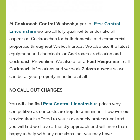
At
Cockroach Control Wisbech
,a part of
Pest Control
Lincolnshire
we are all fully qualified to undertake all
aspects of Cockroaches for both domestic and commercial
properties throughout Wisbech areas. We also use the latest
equipment and chemicals for Cockroach eradication and
Cockroach Prevention. We also offer a
Fast Response
to all
Cockroach infestations and we work
7 days a week
so we
can be at your property in no time at all.
NO CALL OUT CHARGES
You will also find
Pest Control Lincolnshire
prices very
competitive as our costs are kept to a minimum, however our
service that is offered to you is extremely professional and
you will find we have a friendly approach and will more than
happy to help with any questions that you may have.