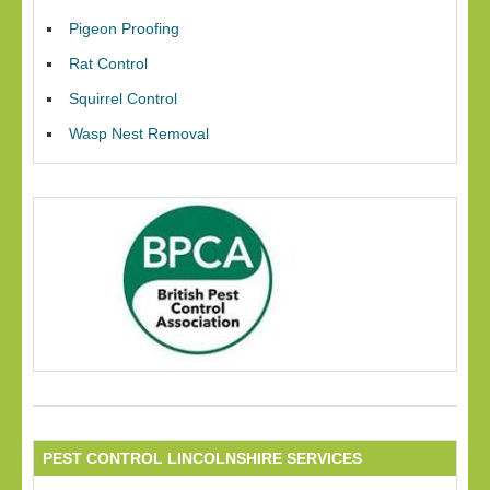
Pigeon Proofing
Rat Control
Squirrel Control
Wasp Nest Removal
PEST CONTROL LINCOLNSHIRE SERVICES