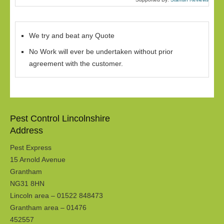
We try and beat any Quote
No Work will ever be undertaken without prior
agreement with the customer.
Pest Control Lincolnshire
Address
Pest Express
15 Arnold Avenue
Grantham
NG31 8HN
Lincoln area – 01522 848473
Grantham area – 01476
452557