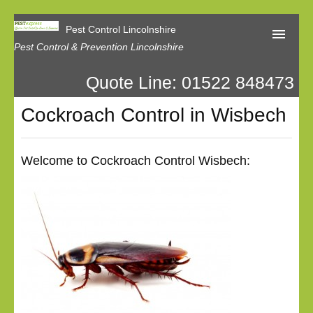
Pest Control Lincolnshire
Pest Control & Prevention Lincolnshire
Quote Line: 01522 848473
Home
Cockroach Control in Wisbech
About Us
Latest News
Welcome to Cockroach Control Wisbech:
Contact Us
Our Reviews
Privacy