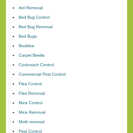
Ant Removal
Bed Bug Control
Bed Bug Removal
Bed Bugs
Booklice
Carpet Beetle
Cockroach Control
Commercial Pest Control
Flea Control
Flea Removal
Mice Control
Mice Removal
Moth removal
Pest Control