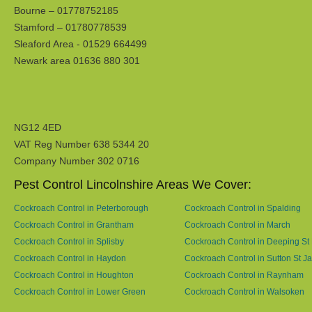
Bourne – 01778752185
Stamford – 01780778539
Sleaford Area - 01529 664499
Newark area 01636 880 301
NG12 4ED
VAT Reg Number 638 5344 20
Company Number 302 0716
Pest Control Lincolnshire Areas We Cover:
Cockroach Control in Peterborough
Cockroach Control in Spalding
Cockroach Control in Grantham
Cockroach Control in March
Cockroach Control in Splisby
Cockroach Control in Deeping St
Cockroach Control in Haydon
Cockroach Control in Sutton St 
Cockroach Control in Houghton
Cockroach Control in Raynham
Cockroach Control in Lower Green
Cockroach Control in Walsoken