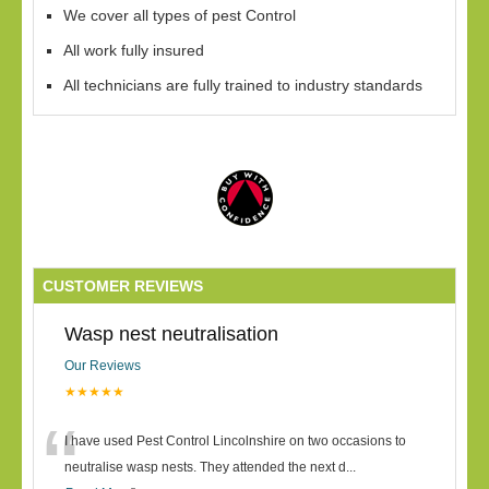
We cover all types of pest Control
All work fully insured
All technicians are fully trained to industry standards
CUSTOMER REVIEWS
Wasp nest neutralisation
Our Reviews
★★★★★
“
I have used Pest Control Lincolnshire on two occasions to
neutralise wasp nests. They attended the next d
...