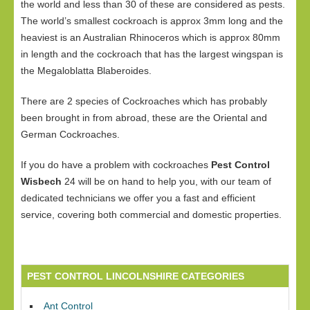
the world and less than 30 of these are considered as pests.
The world’s smallest cockroach is approx 3mm long and the
heaviest is an Australian Rhinoceros which is approx 80mm
in length and the cockroach that has the largest wingspan is
the Megaloblatta Blaberoides.
There are 2 species of Cockroaches which has probably
been brought in from abroad, these are the Oriental and
German Cockroaches.
If you do have a problem with cockroaches
Pest Control
Wisbech
24 will be on hand to help you, with our team of
dedicated technicians we offer you a fast and efficient
service, covering both commercial and domestic properties.
PEST CONTROL LINCOLNSHIRE CATEGORIES
Ant Control