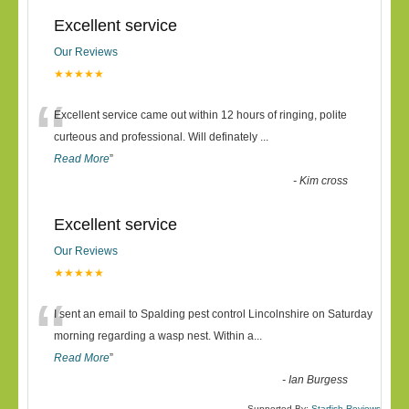
Excellent service
Our Reviews
★★★★★
“
Excellent service came out within 12 hours of ringing, polite
curteous and professional. Will definately
...
Read More
”
-
Kim cross
Excellent service
Our Reviews
★★★★★
“
I sent an email to Spalding pest control Lincolnshire on Saturday
morning regarding a wasp nest. Within a
...
Read More
”
-
Ian Burgess
Supported By:
Starfish Reviews