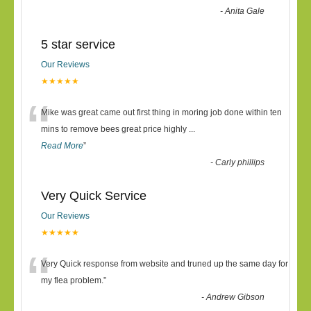
-
Anita Gale
5 star service
Our Reviews
★★★★★
“
Mike was great came out first thing in moring job done within ten
mins to remove bees great price highly
...
Read More
”
-
Carly phillips
Very Quick Service
Our Reviews
★★★★★
“
Very Quick response from website and truned up the same day for
my flea problem.
”
-
Andrew Gibson