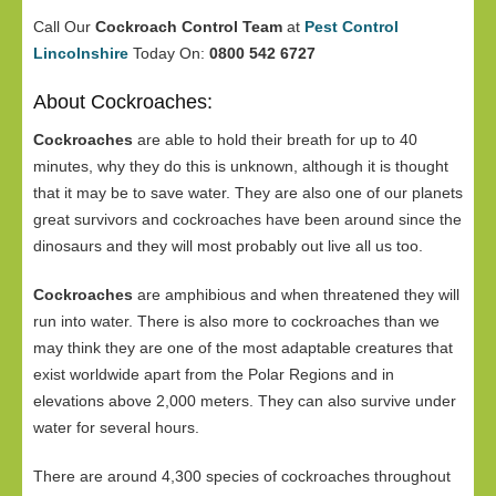
Call Our
Cockroach Control Team
at
Pest Control
Lincolnshire
Today On:
0800 542 6727
About Cockroaches:
Cockroaches
are able to hold their breath for up to 40
minutes, why they do this is unknown, although it is thought
that it may be to save water. They are also one of our planets
great survivors and cockroaches have been around since the
dinosaurs and they will most probably out live all us too.
Cockroaches
are amphibious and when threatened they will
run into water. There is also more to cockroaches than we
may think they are one of the most adaptable creatures that
exist worldwide apart from the Polar Regions and in
elevations above 2,000 meters. They can also survive under
water for several hours.
There are around 4,300 species of cockroaches throughout