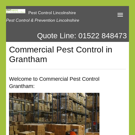
Pest Control Lincolnshire
Pest Control & Prevention Lincolnshire
Quote Line: 01522 848473
Home
Commercial Pest Control in
About Us
Grantham
Latest News
Contact Us
Welcome to Commercial Pest Control
Grantham:
Our Reviews
Privacy