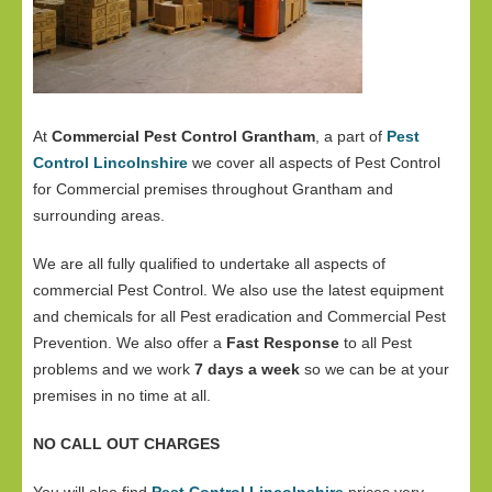
At
Commercial Pest Control Grantham
, a part of
Pest
Control Lincolnshire
we cover all aspects of Pest Control
for Commercial premises throughout Grantham and
surrounding areas.
We are all fully qualified to undertake all aspects of
commercial Pest Control. We also use the latest equipment
and chemicals for all Pest eradication and Commercial Pest
Prevention. We also offer a
Fast Response
to all Pest
problems and we work
7 days a week
so we can be at your
premises in no time at all.
NO CALL OUT CHARGES