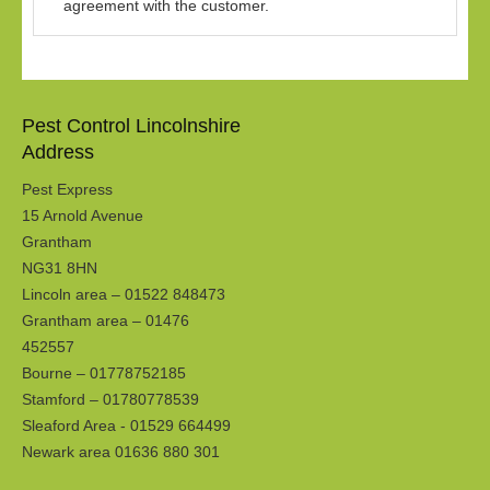
agreement with the customer.
Pest Control Lincolnshire
Address
Pest Express
15 Arnold Avenue
Grantham
NG31 8HN
Lincoln area – 01522 848473
Grantham area – 01476
452557
Bourne – 01778752185
Stamford – 01780778539
Sleaford Area - 01529 664499
Newark area 01636 880 301