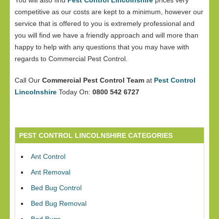
You will also find
Pest Control Lincolnshire
prices very
competitive as our costs are kept to a minimum, however our
service that is offered to you is extremely professional and
you will find we have a friendly approach and will more than
happy to help with any questions that you may have with
regards to Commercial Pest Control.
Call Our
Commercial Pest Control Team
at
Pest Control
Lincolnshire
Today On:
0800 542 6727
PEST CONTROL LINCOLNSHIRE CATEGORIES
Ant Control
Ant Removal
Bed Bug Control
Bed Bug Removal