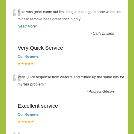
“
Mike was great came out first thing in moring job done within ten
mins to remove bees great price highly
...
Read More
”
-
Carly phillips
Very Quick Service
Our Reviews
★★★★★
“
Very Quick response from website and truned up the same day for
my flea problem.
”
-
Andrew Gibson
Excellent service
Our Reviews
★★★★★