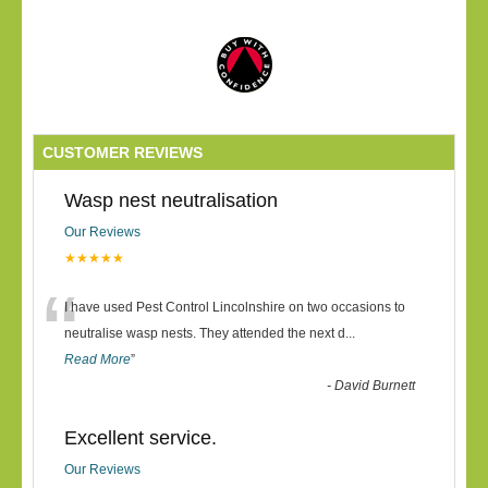
CUSTOMER REVIEWS
Wasp nest neutralisation
Our Reviews
★★★★★
“
I have used Pest Control Lincolnshire on two occasions to
neutralise wasp nests. They attended the next d
...
Read More
”
-
David Burnett
Excellent service.
Our Reviews