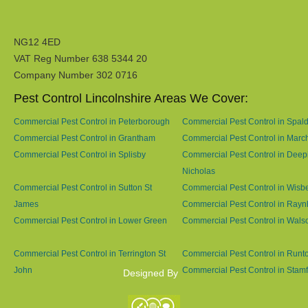
NG12 4ED
VAT Reg Number 638 5344 20
Company Number 302 0716
Pest Control Lincolnshire Areas We Cover:
Commercial Pest Control in Peterborough
Commercial Pest Control in Spal
Commercial Pest Control in Grantham
Commercial Pest Control in Marc
Commercial Pest Control in Splisby
Commercial Pest Control in Deep
Nicholas
Commercial Pest Control in Sutton St
Commercial Pest Control in Wisb
James
Commercial Pest Control in Ray
Commercial Pest Control in Lower Green
Commercial Pest Control in Wals
Commercial Pest Control in Terrington St
Commercial Pest Control in Runt
John
Commercial Pest Control in Stam
Designed By