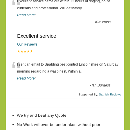
“
Excellent service came out within 12 hours of ringing, polite
curteous and professional. Will definately
...
Read More
”
-
Kim cross
Excellent service
Our Reviews
★★★★★
“
I sent an email to Spalding pest control Lincolnshire on Saturday
morning regarding a wasp nest. Within a
...
Read More
”
-
Ian Burgess
Supported By:
Starfish Reviews
We try and beat any Quote
No Work will ever be undertaken without prior