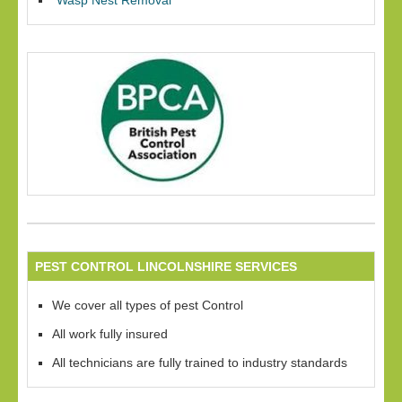
Wasp Nest Removal
PEST CONTROL LINCOLNSHIRE SERVICES
We cover all types of pest Control
All work fully insured
All technicians are fully trained to industry standards