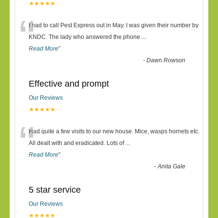
★★★★★
“
I had to call Pest Express out in May. I was given their number by
KNDC. The lady who answered the phone
...
Read More
”
-
Dawn Rowson
Effective and prompt
Our Reviews
★★★★★
“
Had quite a few visits to our new house. Mice, wasps hornets etc.
All dealt with and eradicated. Lots of
...
Read More
”
-
Anita Gale
5 star service
Our Reviews
★★★★★