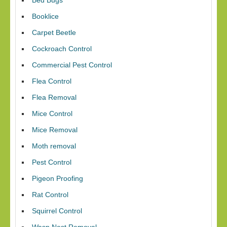
Bed Bugs
Booklice
Carpet Beetle
Cockroach Control
Commercial Pest Control
Flea Control
Flea Removal
Mice Control
Mice Removal
Moth removal
Pest Control
Pigeon Proofing
Rat Control
Squirrel Control