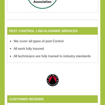
PEST CONTROL LINCOLNSHIRE SERVICES
We cover all types of pest Control
All work fully insured
All technicians are fully trained to industry standards
CUSTOMER REVIEWS