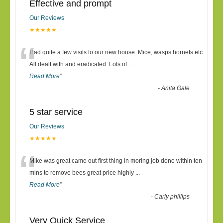
Effective and prompt
Our Reviews
★★★★★
“
Had quite a few visits to our new house. Mice, wasps hornets etc.
All dealt with and eradicated. Lots of
...
Read More
”
-
Anita Gale
5 star service
Our Reviews
★★★★★
“
Mike was great came out first thing in moring job done within ten
mins to remove bees great price highly
...
Read More
”
-
Carly phillips
Very Quick Service