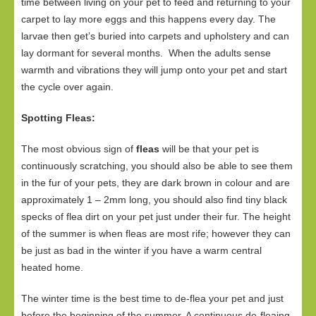
time between living on your pet to feed and returning to your
carpet to lay more eggs and this happens every day. The
larvae then get’s buried into carpets and upholstery and can
lay dormant for several months. When the adults sense
warmth and vibrations they will jump onto your pet and start
the cycle over again.
Spotting Fleas:
The most obvious sign of
fleas
will be that your pet is
continuously scratching, you should also be able to see them
in the fur of your pets, they are dark brown in colour and are
approximately 1 – 2mm long, you should also find tiny black
specks of flea dirt on your pet just under their fur. The height
of the summer is when fleas are most rife; however they can
be just as bad in the winter if you have a warm central
heated home.
The winter time is the best time to de-flea your pet and just
before the beginning of the summer. A continuous de-fleaing