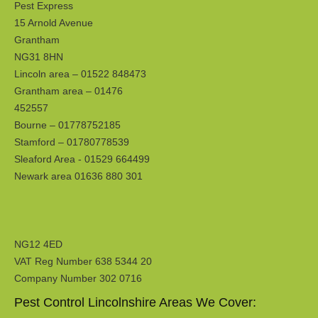
Pest Express
15 Arnold Avenue
Grantham
NG31 8HN
Lincoln area – 01522 848473
Grantham area – 01476
452557
Bourne – 01778752185
Stamford – 01780778539
Sleaford Area - 01529 664499
Newark area 01636 880 301
NG12 4ED
VAT Reg Number 638 5344 20
Company Number 302 0716
Pest Control Lincolnshire Areas We Cover: