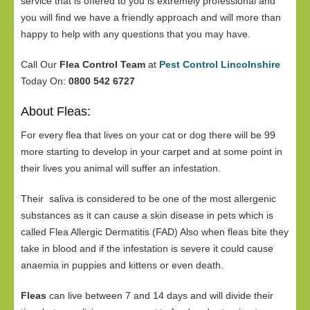
service that is offered to you is extremely professional and
you will find we have a friendly approach and will more than
happy to help with any questions that you may have.
Call Our
Flea Control Team
at
Pest Control Lincolnshire
Today On:
0800 542 6727
About Fleas:
For every flea that lives on your cat or dog there will be 99
more starting to develop in your carpet and at some point in
their lives you animal will suffer an infestation.
Their saliva is considered to be one of the most allergenic
substances as it can cause a skin disease in pets which is
called Flea Allergic Dermatitis (FAD) Also when fleas bite they
take in blood and if the infestation is severe it could cause
anaemia in puppies and kittens or even death.
Fleas
can live between 7 and 14 days and will divide their