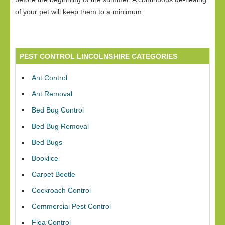
of your pet will keep them to a minimum.
PEST CONTROL LINCOLNSHIRE CATEGORIES
Ant Control
Ant Removal
Bed Bug Control
Bed Bug Removal
Bed Bugs
Booklice
Carpet Beetle
Cockroach Control
Commercial Pest Control
Flea Control