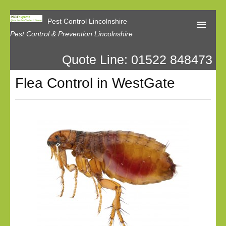
Pest Control Lincolnshire
Pest Control & Prevention Lincolnshire
Quote Line: 01522 848473
Home
Flea Control in WestGate
About Us
Latest News
Contact Us
Our Reviews
Privacy