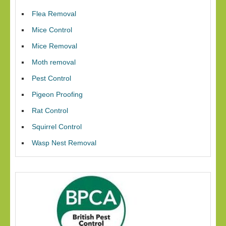
Flea Removal
Mice Control
Mice Removal
Moth removal
Pest Control
Pigeon Proofing
Rat Control
Squirrel Control
Wasp Nest Removal