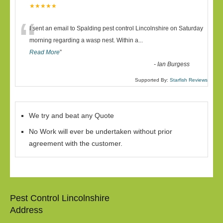
★★★★★
“
I sent an email to Spalding pest control Lincolnshire on Saturday
morning regarding a wasp nest. Within a
...
Read More
”
-
Ian Burgess
Supported By:
Starfish Reviews
We try and beat any Quote
No Work will ever be undertaken without prior
agreement with the customer.
Pest Control Lincolnshire
Address