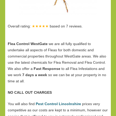
Overall rating:
★★★★★
based on
7
reviews.
Flea Control WestGate
we are all fully qualified to
undertake all aspects of Fleas for both domestic and
commercial properties throughout WestGate areas. We also
use the latest chemicals for Flea Removal and Flea Control.
We also offer a
Fast Response
to all Flea Infestations and
we work
7 days a week
so we can be at your property in no
time at all.
NO CALL OUT CHARGES
You will also find
Pest Control Lincolnshire
prices very
competitive as our costs are kept to a minimum, however our