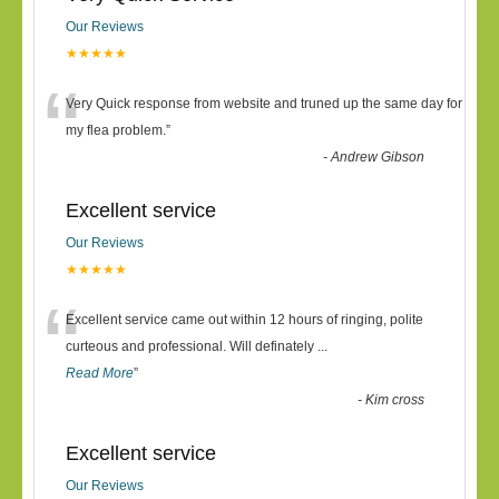
Our Reviews
★★★★★
“
Very Quick response from website and truned up the same day for
my flea problem.
”
-
Andrew Gibson
Excellent service
Our Reviews
★★★★★
“
Excellent service came out within 12 hours of ringing, polite
curteous and professional. Will definately
...
Read More
”
-
Kim cross
Excellent service
Our Reviews