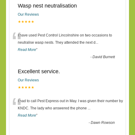
Wasp nest neutralisation
Our Reviews
★★★★★
“
I have used Pest Control Lincolnshire on two occasions to
neutralise wasp nests. They attended the next d
...
Read More
”
-
David Burnett
Excellent service.
Our Reviews
★★★★★
“
I had to call Pest Express out in May. I was given their number by
KNDC. The lady who answered the phone
...
Read More
”
-
Dawn Rowson