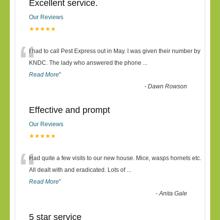
Excellent service.
Our Reviews
★★★★★
“
I had to call Pest Express out in May. I was given their number by
KNDC. The lady who answered the phone
...
Read More
”
-
Dawn Rowson
Effective and prompt
Our Reviews
★★★★★
“
Had quite a few visits to our new house. Mice, wasps hornets etc.
All dealt with and eradicated. Lots of
...
Read More
”
-
Anita Gale
5 star service