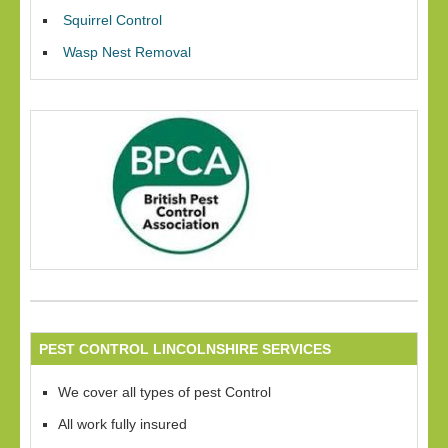
Squirrel Control
Wasp Nest Removal
PEST CONTROL LINCOLNSHIRE SERVICES
We cover all types of pest Control
All work fully insured