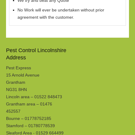
We try and beat any Quote
No Work will ever be undertaken without prior
agreement with the customer.
Pest Control Lincolnshire
Address
Pest Express
15 Arnold Avenue
Grantham
NG31 8HN
Lincoln area – 01522 848473
Grantham area – 01476
452557
Bourne – 01778752185
Stamford – 01780778539
Sleaford Area - 01529 664499