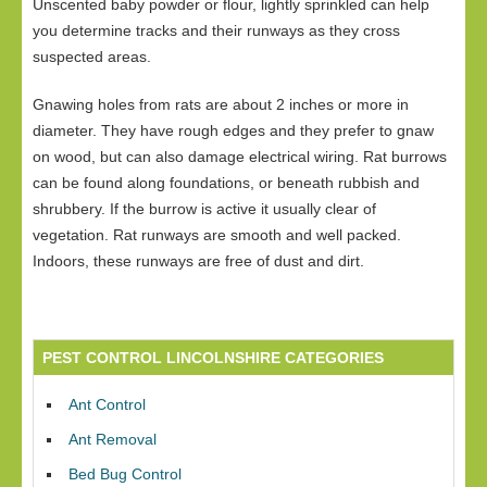
Unscented baby powder or flour, lightly sprinkled can help
you determine tracks and their runways as they cross
suspected areas.
Gnawing holes from rats are about 2 inches or more in
diameter. They have rough edges and they prefer to gnaw
on wood, but can also damage electrical wiring. Rat burrows
can be found along foundations, or beneath rubbish and
shrubbery. If the burrow is active it usually clear of
vegetation. Rat runways are smooth and well packed.
Indoors, these runways are free of dust and dirt.
PEST CONTROL LINCOLNSHIRE CATEGORIES
Ant Control
Ant Removal
Bed Bug Control