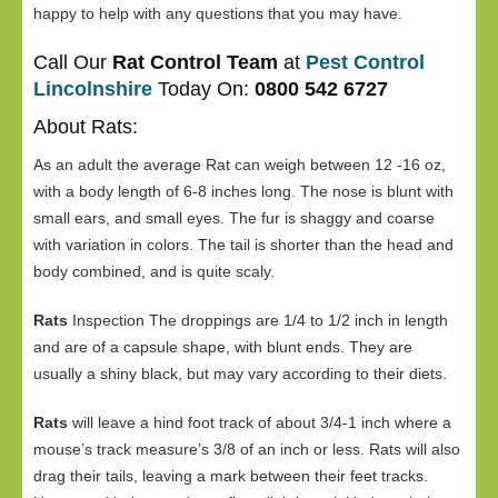
happy to help with any questions that you may have.
Call Our
Rat Control Team
at
Pest Control
Lincolnshire
Today On:
0800 542 6727
About Rats:
As an adult the average Rat can weigh between 12 -16 oz,
with a body length of 6-8 inches long. The nose is blunt with
small ears, and small eyes. The fur is shaggy and coarse
with variation in colors. The tail is shorter than the head and
body combined, and is quite scaly.
Rats
Inspection The droppings are 1/4 to 1/2 inch in length
and are of a capsule shape, with blunt ends. They are
usually a shiny black, but may vary according to their diets.
Rats
will leave a hind foot track of about 3/4-1 inch where a
mouse’s track measure’s 3/8 of an inch or less. Rats will also
drag their tails, leaving a mark between their feet tracks.