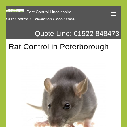
Pest Control Lincolnshire
Pest Control & Prevention Lincolnshire
Quote Line: 01522 848473
Home
Rat Control in Peterborough
About Us
Latest News
Contact Us
Our Reviews
Privacy