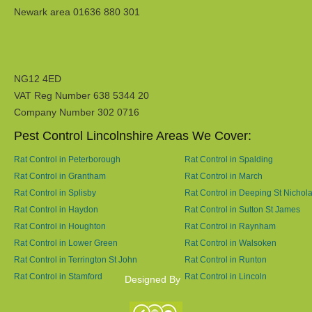
Newark area 01636 880 301
NG12 4ED
VAT Reg Number 638 5344 20
Company Number 302 0716
Pest Control Lincolnshire Areas We Cover:
Rat Control in Peterborough
Rat Control in Spalding
Rat Control in Grantham
Rat Control in March
Rat Control in Splisby
Rat Control in Deeping St Nichol
Rat Control in Haydon
Rat Control in Sutton St James
Rat Control in Houghton
Rat Control in Raynham
Rat Control in Lower Green
Rat Control in Walsoken
Rat Control in Terrington St John
Rat Control in Runton
Rat Control in Stamford
Rat Control in Lincoln
Designed By