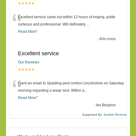
★★★★★
“
Excellent service came out within 12 hours of ringing, polite
curteous and professional. Will definately
...
Read More
”
-
Kim cross
Excellent service
Our Reviews
★★★★★
“
I sent an email to Spalding pest control Lincolnshire on Saturday
morning regarding a wasp nest. Within a
...
Read More
”
-
Ian Burgess
Supported By:
Starfish Reviews