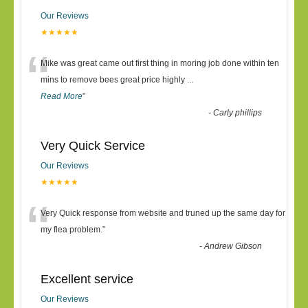
Our Reviews
★★★★★
“
Mike was great came out first thing in moring job done within ten
mins to remove bees great price highly
...
Read More
”
-
Carly phillips
Very Quick Service
Our Reviews
★★★★★
“
Very Quick response from website and truned up the same day for
my flea problem.
”
-
Andrew Gibson
Excellent service
Our Reviews