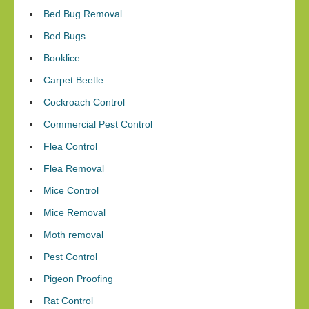
Bed Bug Removal
Bed Bugs
Booklice
Carpet Beetle
Cockroach Control
Commercial Pest Control
Flea Control
Flea Removal
Mice Control
Mice Removal
Moth removal
Pest Control
Pigeon Proofing
Rat Control