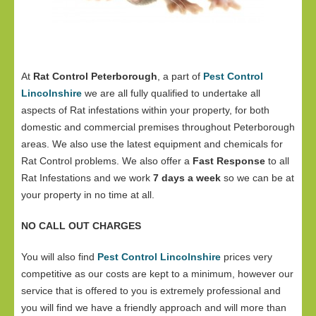
At
Rat Control Peterborough
, a part of
Pest Control
Lincolnshire
we are all fully qualified to undertake all
aspects of Rat infestations within your property, for both
domestic and commercial premises throughout Peterborough
areas. We also use the latest equipment and chemicals for
Rat Control problems. We also offer a
Fast Response
to all
Rat Infestations and we work
7 days a week
so we can be at
your property in no time at all.
NO CALL OUT CHARGES
You will also find
Pest Control Lincolnshire
prices very
competitive as our costs are kept to a minimum, however our
service that is offered to you is extremely professional and
you will find we have a friendly approach and will more than