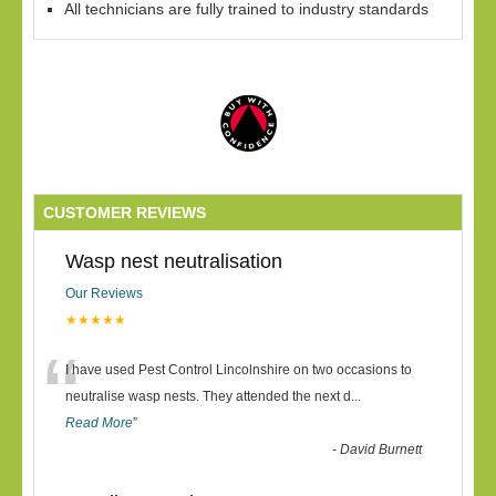
All technicians are fully trained to industry standards
CUSTOMER REVIEWS
Wasp nest neutralisation
Our Reviews
★★★★★
“
I have used Pest Control Lincolnshire on two occasions to
neutralise wasp nests. They attended the next d
...
Read More
”
-
David Burnett