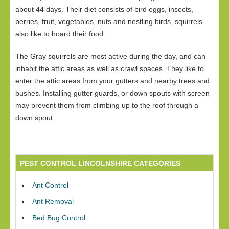
about 44 days. Their diet consists of bird eggs, insects,
berries, fruit, vegetables, nuts and nestling birds, squirrels
also like to hoard their food.
The Gray squirrels are most active during the day, and can
inhabit the attic areas as well as crawl spaces. They like to
enter the attic areas from your gutters and nearby trees and
bushes. Installing gutter guards, or down spouts with screen
may prevent them from climbing up to the roof through a
down spout.
PEST CONTROL LINCOLNSHIRE CATEGORIES
Ant Control
Ant Removal
Bed Bug Control