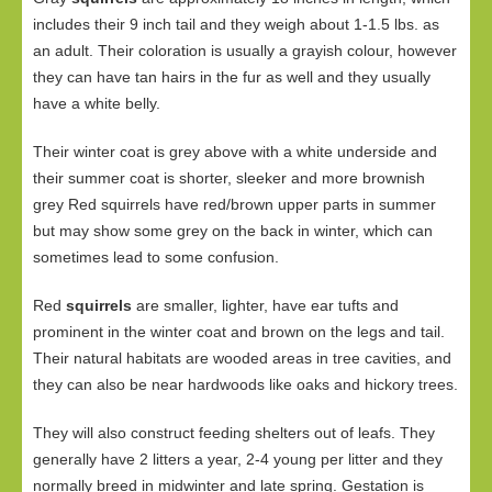
includes their 9 inch tail and they weigh about 1-1.5 lbs. as
an adult. Their coloration is usually a grayish colour, however
they can have tan hairs in the fur as well and they usually
have a white belly.
Their winter coat is grey above with a white underside and
their summer coat is shorter, sleeker and more brownish
grey Red squirrels have red/brown upper parts in summer
but may show some grey on the back in winter, which can
sometimes lead to some confusion.
Red
squirrels
are smaller, lighter, have ear tufts and
prominent in the winter coat and brown on the legs and tail.
Their natural habitats are wooded areas in tree cavities, and
they can also be near hardwoods like oaks and hickory trees.
They will also construct feeding shelters out of leafs. They
generally have 2 litters a year, 2-4 young per litter and they
normally breed in midwinter and late spring. Gestation is