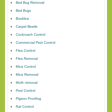
Bed Bug Removal
Bed Bugs
Booklice
Carpet Beetle
Cockroach Control
Commercial Pest Control
Flea Control
Flea Removal
Mice Control
Mice Removal
Moth removal
Pest Control
Pigeon Proofing
Rat Control