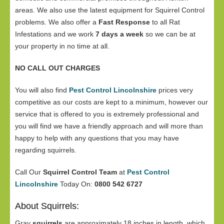
areas. We also use the latest equipment for Squirrel Control
problems. We also offer a
Fast Response
to all Rat
Infestations and we work
7 days a week
so we can be at
your property in no time at all.
NO CALL OUT CHARGES
You will also find
Pest Control Lincolnshire
prices very
competitive as our costs are kept to a minimum, however our
service that is offered to you is extremely professional and
you will find we have a friendly approach and will more than
happy to help with any questions that you may have
regarding squirrels.
Call Our
Squirrel Control Team
at
Pest Control
Lincolnshire
Today On:
0800 542 6727
About Squirrels:
Gray
squirrels
are approximately 18 inches in length, which