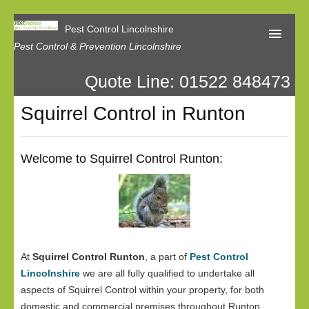
Pest Control Lincolnshire
Pest Control & Prevention Lincolnshire
Quote Line: 01522 848473
Home
Squirrel Control in Runton
About Us
Latest News
Welcome to Squirrel Control Runton:
Contact Us
Our Reviews
Privacy
At
Squirrel Control Runton
, a part of
Pest Control
Lincolnshire
we are all fully qualified to undertake all
aspects of Squirrel Control within your property, for both
domestic and commercial premises throughout Runton