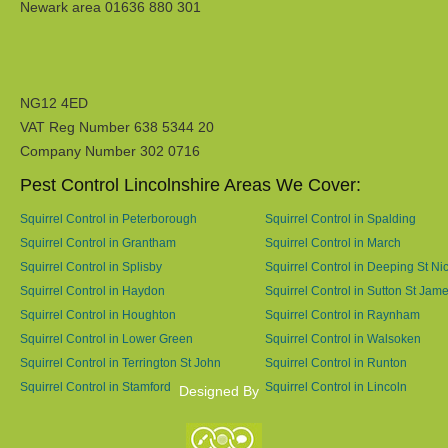
Newark area 01636 880 301
NG12 4ED
VAT Reg Number 638 5344 20
Company Number 302 0716
Pest Control Lincolnshire Areas We Cover:
Squirrel Control in Peterborough
Squirrel Control in Spalding
Squirrel Control in Grantham
Squirrel Control in March
Squirrel Control in Splisby
Squirrel Control in Deeping St Ni
Squirrel Control in Haydon
Squirrel Control in Sutton St Jam
Squirrel Control in Houghton
Squirrel Control in Raynham
Squirrel Control in Lower Green
Squirrel Control in Walsoken
Squirrel Control in Terrington St John
Squirrel Control in Runton
Squirrel Control in Stamford
Squirrel Control in Lincoln
Designed By