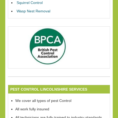
Squirrel Control
Wasp Nest Removal
PEST CONTROL LINCOLNSHIRE SERVICES
We cover all types of pest Control
All work fully insured
All technicians are fully trained to industry standards