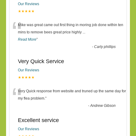
Our Reviews
★★★★★
“
Mike was great came out first thing in moring job done within ten
mins to remove bees great price highly
...
Read More
”
-
Carly phillips
Very Quick Service
Our Reviews
★★★★★
“
Very Quick response from website and truned up the same day for
my flea problem.
”
-
Andrew Gibson
Excellent service
Our Reviews