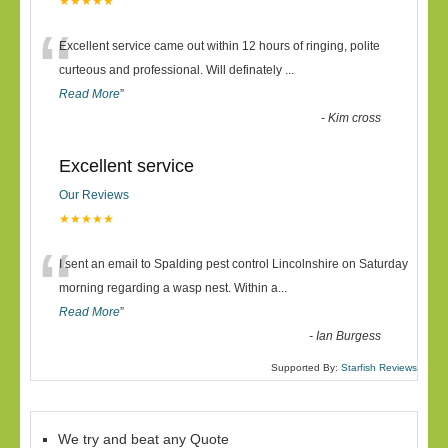
★★★★★
“
Excellent service came out within 12 hours of ringing, polite
curteous and professional. Will definately
...
Read More
”
-
Kim cross
Excellent service
Our Reviews
★★★★★
“
I sent an email to Spalding pest control Lincolnshire on Saturday
morning regarding a wasp nest. Within a
...
Read More
”
-
Ian Burgess
Supported By:
Starfish Reviews
We try and beat any Quote