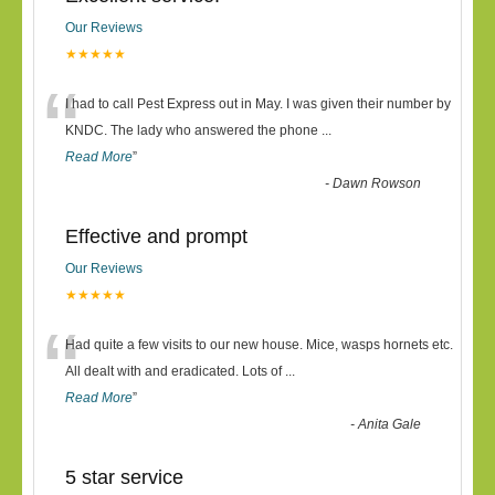
Our Reviews
★★★★★
“
I had to call Pest Express out in May. I was given their number by
KNDC. The lady who answered the phone
...
Read More
”
-
Dawn Rowson
Effective and prompt
Our Reviews
★★★★★
“
Had quite a few visits to our new house. Mice, wasps hornets etc.
All dealt with and eradicated. Lots of
...
Read More
”
-
Anita Gale
5 star service