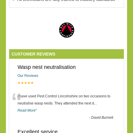
CUSTOMER REVIEWS
Wasp nest neutralisation
Our Reviews
★★★★★
“
I have used Pest Control Lincolnshire on two occasions to
neutralise wasp nests. They attended the next d
...
Read More
”
-
David Burnett
Excellent service.