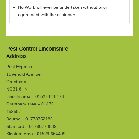
No Work will ever be undertaken without prior
agreement with the customer.
Pest Control Lincolnshire
Address
Pest Express
15 Arnold Avenue
Grantham
NG31 8HN
Lincoln area – 01522 848473
Grantham area – 01476
452557
Bourne – 01778752185
Stamford – 01780778539
Sleaford Area - 01529 664499